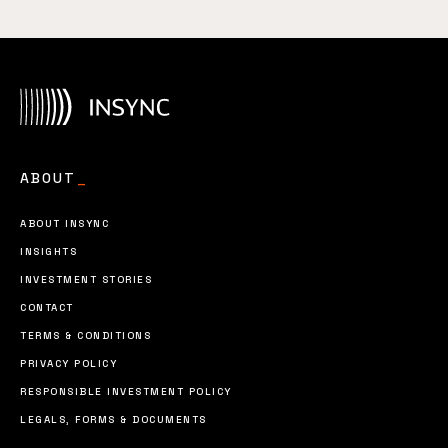
ABOUT
_
ABOUT INSYNC
INSIGHTS
INVESTMENT STORIES
CONTACT
TERMS & CONDITIONS
PRIVACY POLICY
RESPONSIBLE INVESTMENT POLICY
LEGALS, FORMS & DOCUMENTS