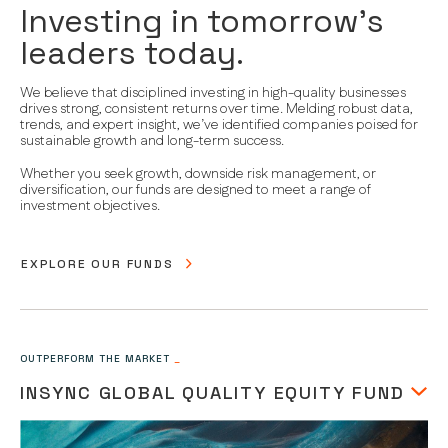
Investing in tomorrow’s
leaders today.
We believe that disciplined investing in high-quality businesses
drives strong, consistent returns over time. Melding robust data,
trends, and expert insight, we’ve identified companies poised for
sustainable growth and long-term success.
Whether you seek growth, downside risk management, or
diversification, our funds are designed to meet a range of
investment objectives.
EXPLORE OUR FUNDS
OUTPERFORM THE MARKET
_
INSYNC GLOBAL QUALITY EQUITY FUND