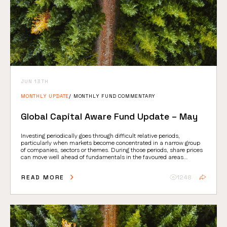
JUN 13TH
MONTHLY UPDATE
MONTHLY FUND COMMENTARY
Global Capital Aware Fund Update – May
Investing periodically goes through difficult relative periods,
particularly when markets become concentrated in a narrow group
of companies, sectors or themes. During those periods, share prices
can move well ahead of fundamentals in the favoured areas…
READ MORE
1248