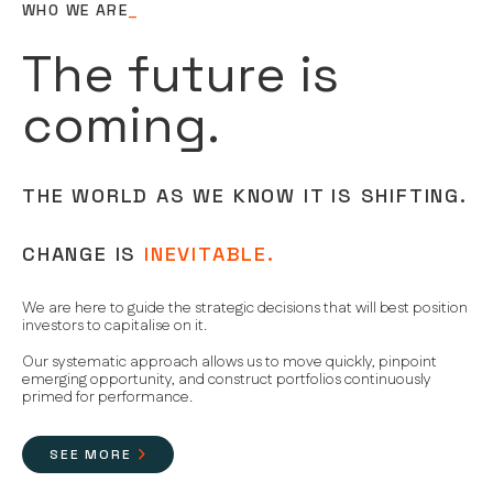
WHO WE ARE
_
The future is
coming.
THE WORLD AS WE KNOW IT IS SHIFTING.
CHANGE IS
INEVITABLE.
We are here to guide the strategic decisions that will best position
investors to capitalise on it.
Our systematic approach allows us to move quickly, pinpoint
emerging opportunity, and construct portfolios continuously
primed for performance.
SEE MORE