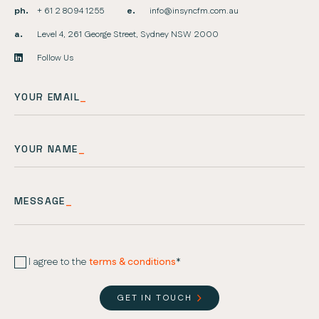
ph.
+ 61 2 8094 1255
e.
info@insyncfm.com.au
a.
Level 4, 261 George Street, Sydney NSW 2000
Follow Us
YOUR EMAIL
_
YOUR NAME
_
MESSAGE
_
I agree to the
terms & conditions
*