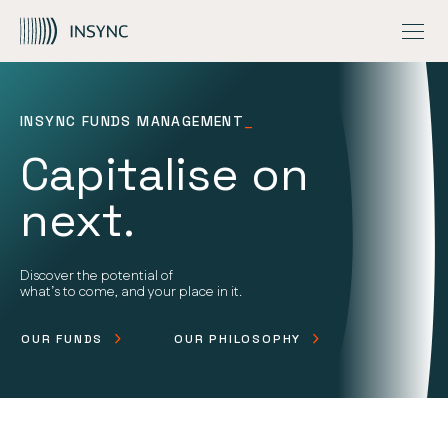
INSIGHTS
MEGATRENDS
OVERVIEW
Skip to Content
CONTACT US
OUR ESG APPROACH
GLOBAL QUALITY EQUITY FUND
FUND UPDATES
GLOBAL CAPITAL AWARE FUND
INSIGHTS
NZ ONLY – GLOBAL QUALITY EQUITY PIE FUND
INVESTMENT STORIES
INSYNC FUNDS MANAGEMENT
_
Capitalise on
next.
Discover the potential of
what’s to come, and your place in it.
OUR FUNDS
OUR PHILOSOPHY