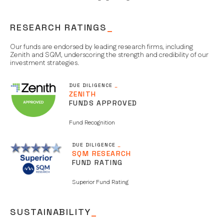
RESEARCH RATINGS
_
Our funds are endorsed by leading research firms, including
Zenith and SQM, underscoring the strength and credibility of our
investment strategies.
DUE DILIGENCE
_
ZENITH
FUNDS APPROVED
Fund Recognition
DUE DILIGENCE
_
SQM RESEARCH
FUND RATING
Superior Fund Rating
SUSTAINABILITY
_