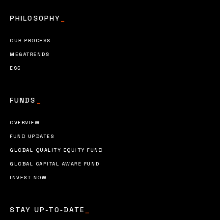
PHILOSOPHY
_
OUR PROCESS
MEGATRENDS
ESG
FUNDS
_
OVERVIEW
FUND UPDATES
GLOBAL QUALITY EQUITY FUND
GLOBAL CAPITAL AWARE FUND
INVEST NOW
STAY UP-TO-DATE
_