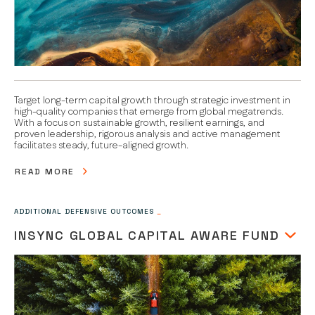
Target long-term capital growth through strategic investment in
high-quality companies that emerge from global megatrends.
With a focus on sustainable growth, resilient earnings, and
proven leadership, rigorous analysis and active management
facilitates steady, future-aligned growth.
READ MORE
ADDITIONAL DEFENSIVE OUTCOMES
_
INSYNC GLOBAL CAPITAL AWARE FUND