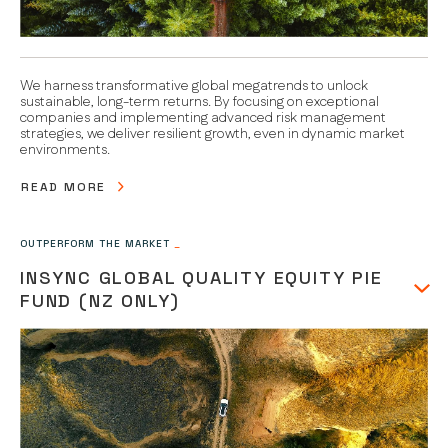
We harness transformative global megatrends to unlock
sustainable, long-term returns. By focusing on exceptional
companies and implementing advanced risk management
strategies, we deliver resilient growth, even in dynamic market
environments.
READ MORE
OUTPERFORM THE MARKET
_
INSYNC GLOBAL QUALITY EQUITY PIE
FUND (NZ ONLY)