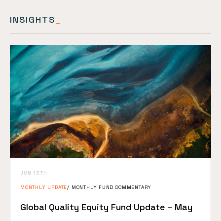
INSIGHTS
_
JUN 13TH
MONTHLY UPDATE
MONTHLY FUND COMMENTARY
Global Quality Equity Fund Update – May