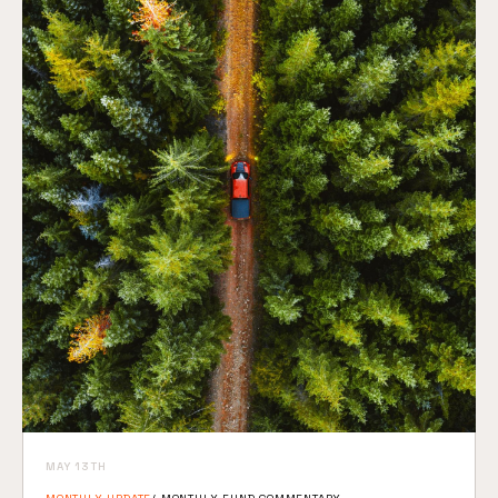
MAY 13TH