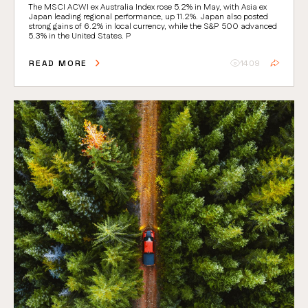
The MSCI ACWI ex Australia Index rose 5.2% in May, with Asia ex
Japan leading regional performance, up 11.2%. Japan also posted
strong gains of 6.2% in local currency, while the S&P 500 advanced
5.3% in the United States. P
READ MORE
1409