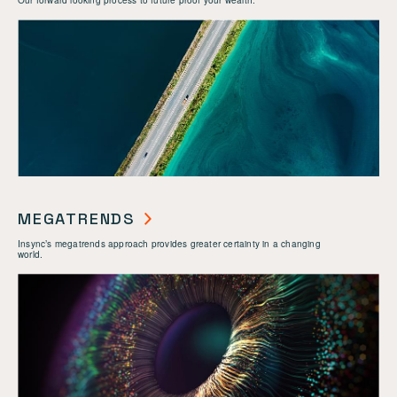
Our forward looking process to future proof your wealth.
MEGATRENDS
Insync’s megatrends approach provides greater certainty in a changing
world.