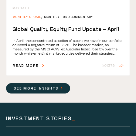
MAY 13TH
MONTHLY UPDATE
MONTHLY FUND COMMENTARY
Global Quality Equity Fund Update – April
In April, the concentrated selection of stocks we have in our portfolio
delivered a negative return of 1.37%. The broader market, as
measured by the MSCI ACWI ex Australia Index, rose 5% over the
month while emerging market equities delivered their strongest
absolute return since 2009.
READ MORE
1379
SEE MORE INSIGHTS
INVESTMENT STORIES
_