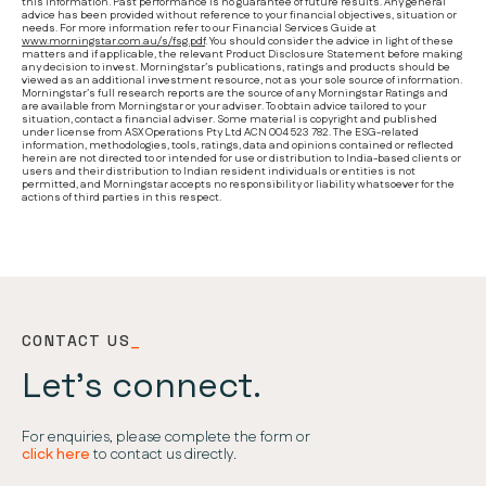
this information. Past performance is no guarantee of future results. Any general
advice has been provided without reference to your financial objectives, situation or
needs. For more information refer to our Financial Services Guide at
www.morningstar.com.au/s/fsg.pdf
. You should consider the advice in light of these
matters and if applicable, the relevant Product Disclosure Statement before making
any decision to invest. Morningstar’s publications, ratings and products should be
viewed as an additional investment resource, not as your sole source of information.
Morningstar’s full research reports are the source of any Morningstar Ratings and
are available from Morningstar or your adviser. To obtain advice tailored to your
situation, contact a financial adviser. Some material is copyright and published
under license from ASX Operations Pty Ltd ACN 004 523 782. The ESG-related
information, methodologies, tools, ratings, data and opinions contained or reflected
herein are not directed to or intended for use or distribution to India-based clients or
users and their distribution to Indian resident individuals or entities is not
permitted, and Morningstar accepts no responsibility or liability whatsoever for the
actions of third parties in this respect.
CONTACT US
_
Let’s connect.
For enquiries, please complete the form or
click here
to contact us directly.