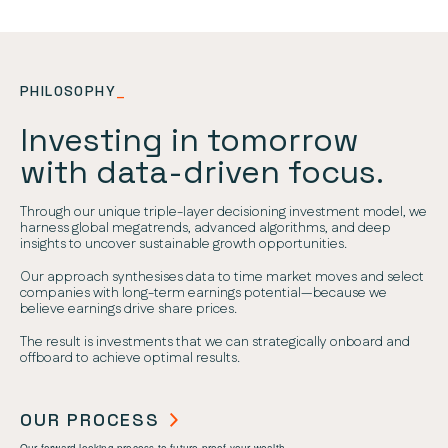
PHILOSOPHY
_
Investing in tomorrow
with data-driven focus.
Through our unique triple-layer decisioning investment model, we
harness global megatrends, advanced algorithms, and deep
insights to uncover sustainable growth opportunities.
Our approach synthesises data to time market moves and select
companies with long-term earnings potential—because we
believe earnings drive share prices.
The result is investments that we can strategically onboard and
offboard to achieve optimal results.
OUR PROCESS