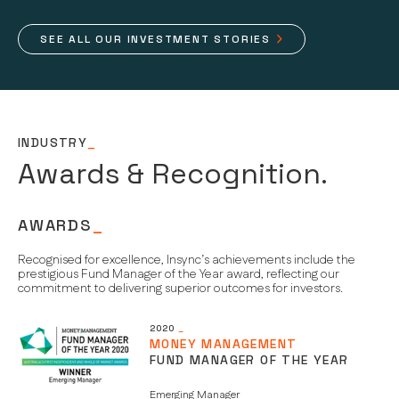
SEE ALL OUR INVESTMENT STORIES
INDUSTRY
_
Awards & Recognition.
AWARDS
_
Recognised for excellence, Insync’s achievements include the
prestigious Fund Manager of the Year award, reflecting our
commitment to delivering superior outcomes for investors.
2020
_
MONEY MANAGEMENT
FUND MANAGER OF THE YEAR
Emerging Manager