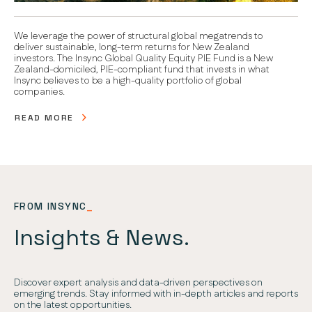
We leverage the power of structural global megatrends to
deliver sustainable, long-term returns for New Zealand
investors. The Insync Global Quality Equity PIE Fund is a New
Zealand-domiciled, PIE-compliant fund that invests in what
Insync believes to be a high-quality portfolio of global
companies.
READ MORE
FROM INSYNC
_
Insights & News.
Discover expert analysis and data-driven perspectives on
emerging trends. Stay informed with in-depth articles and reports
on the latest opportunities.