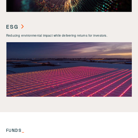
ESG
Reducing environmental impact while delivering returns for investors.
FUNDS
_