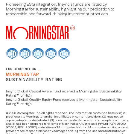
Pioneering ESG integration, Insync’s funds are rated by
Morningstar for sustainability, highlighting our dedication to
responsible and forward-thinking investment practices.
ESG RECOGNITION
_
MORNINGSTAR
SUSTAINABILITY RATING
Insync Global Capital Aware Fund received a Morningstar Sustainability
Rating™ of High
Insync Global Quality Equity Fund received a Morningstar Sustainability
Rating™ of High
© 2025 Morningstar, Inc. All rights reserved. The information contained herein: (1) is
proprietary to Morningstar and/or its affiliates or content providers; (2) may not be
copied, adapted or distributed; (3) is not warranted to be accurate, complete or timely
and 4) has been prepared for clients of Morningstar Australasia Pty Ltd (ABN: 95 090
665 544, AFSL: 240892), subsidiary of Morningstar. Neither Morningstar nor its content
providers are responsible for any damages arising from the use and distribution of