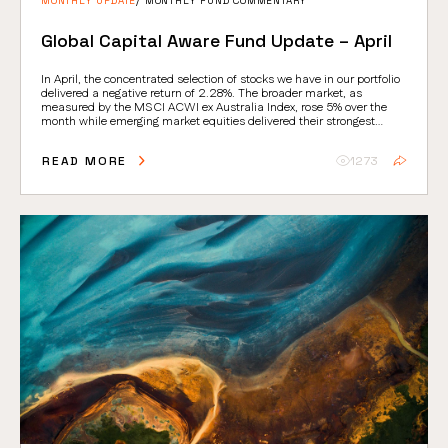
MONTHLY UPDATE
MONTHLY FUND COMMENTARY
Global Capital Aware Fund Update – April
In April, the concentrated selection of stocks we have in our portfolio
delivered a negative return of 2.28%. The broader market, as
measured by the MSCI ACWI ex Australia Index, rose 5% over the
month while emerging market equities delivered their strongest
absolute return since 2009.
READ MORE
1273