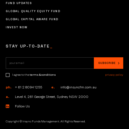
FUND UPDATES
GLOBAL QUALITY EQUITY FUND
GLOBAL CAPITAL AWARE FUND
INVEST NOW
STAY UP-TO-DATE
_
I agree to the
terms & conditions
privacy policy
ph.
+ 61 2 8094 1255
e.
info@insyncfm.com.au
a.
Level 4, 261 George Street, Sydney NSW 2000
Follow Us
Copyright © Insync Funds Management. All Rights Reserved.