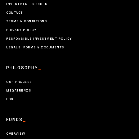
INVESTMENT STORIES
CONTACT
TERMS & CONDITIONS
PRIVACY POLICY
RESPONSIBLE INVESTMENT POLICY
LEGALS, FORMS & DOCUMENTS
PHILOSOPHY
_
OUR PROCESS
MEGATRENDS
ESG
FUNDS
_
OVERVIEW