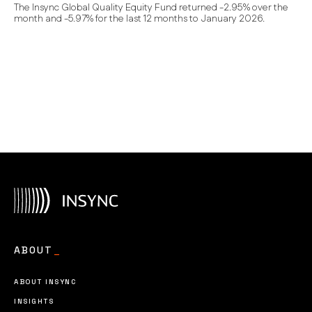
The Insync Global Quality Equity Fund returned -2.95% over the
month and -5.97% for the last 12 months to January 2026.
ABOUT
_
ABOUT INSYNC
INSIGHTS