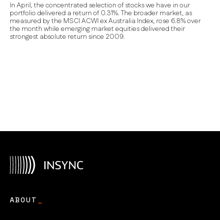
In April, the concentrated selection of stocks we have in our
portfolio delivered a return of 0.31%.
The broader market, as
measured by the MSCI ACWI ex Australia Index, rose 6.8% over
the month while
emerging market equities delivered their
strongest absolute return since 2009.
ABOUT
_