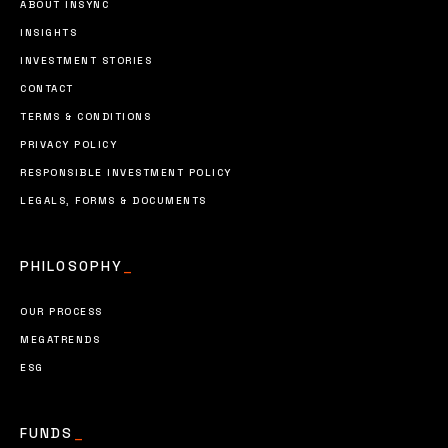
ABOUT INSYNC
INSIGHTS
INVESTMENT STORIES
CONTACT
TERMS & CONDITIONS
PRIVACY POLICY
RESPONSIBLE INVESTMENT POLICY
LEGALS, FORMS & DOCUMENTS
PHILOSOPHY
_
OUR PROCESS
MEGATRENDS
ESG
FUNDS
_