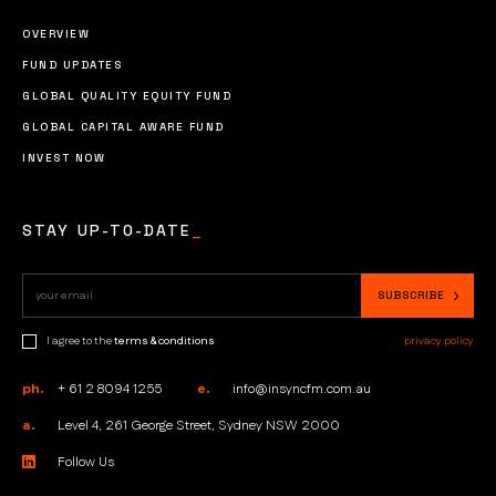
OVERVIEW
FUND UPDATES
GLOBAL QUALITY EQUITY FUND
GLOBAL CAPITAL AWARE FUND
INVEST NOW
STAY UP-TO-DATE
_
I agree to the
terms & conditions
privacy policy
ph.
+ 61 2 8094 1255
e.
info@insyncfm.com.au
a.
Level 4, 261 George Street, Sydney NSW 2000
Follow Us