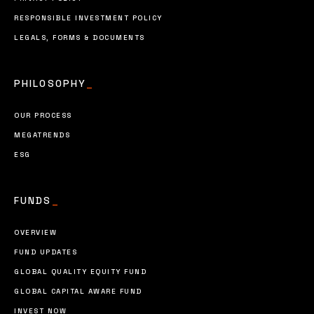
RESPONSIBLE INVESTMENT POLICY
LEGALS, FORMS & DOCUMENTS
PHILOSOPHY
_
OUR PROCESS
MEGATRENDS
ESG
FUNDS
_
OVERVIEW
FUND UPDATES
GLOBAL QUALITY EQUITY FUND
GLOBAL CAPITAL AWARE FUND
INVEST NOW