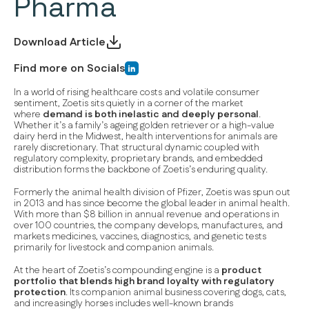
Pharma
Download Article
Find more on Socials
In a world of rising healthcare costs and volatile consumer
sentiment, Zoetis sits quietly in a corner of the market
where
demand is both
inelastic
and
deeply personal
.
Whether it’s a family’s ageing golden retriever or a high-value
dairy herd in the Midwest, health interventions for animals are
rarely discretionary. That structural dynamic coupled with
regulatory complexity, proprietary brands, and embedded
distribution forms the backbone of Zoetis’s enduring quality.
Formerly the animal health division of Pfizer, Zoetis was spun out
in 2013 and has since become the global leader in animal health.
With more than $8 billion in annual revenue and operations in
over 100 countries, the company develops, manufactures, and
markets medicines, vaccines, diagnostics, and genetic tests
primarily for livestock and companion animals.
At the heart of Zoetis’s compounding engine is a
product
portfolio that blends
high brand loyalty
with
regulatory
protection
. Its companion animal business covering dogs, cats,
and increasingly horses includes well-known brands