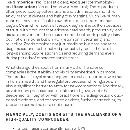
like
Simparica Trio
(parasiticides),
Apoquel
(dermatology),
and
Revolution
(flea and heartworm control). These products,
often prescribed by veterinarians and administered monthly,
enjoy brand stickiness and high gross margins. Much like human
pharma, they are difficult to switch out once treatment has
begun. Meanwhile, Zoetis’s livestock segment is built on decades
of trust, with products that address herd health, productivity, and
disease prevention. These customers – beef, pork, poultry, dairy –
buy not on impulse but on
ROI (return on investment) and
reliability
. Zoetis provides not just medicine but data analytics,
diagnostics, and tech-enabled productivity tools. The result is
long-standing B2B relationships and recurring demand even
during periods of macroeconomic stress.
What distinguishes Zoetis from many other life science
companies is the
stability
and
visibility
embedded in its model.
The product life cycles are long, generic substitution is slower than
in human health, and the regulatory process, while rigorous, is
also a significant barrier to entry for new competitors. Additionally,
as veterinary practices consolidate and digitize, Zoetis has
deepened its integration with practitioners via diagnostics, cloud-
based platforms, and connected devices, further entrenching its
presence across the care continuum.
FINANCIALLY, ZOETIS EXHIBITS THE HALLMARKS OF A
HIGH-QUALITY COMPOUNDER:
Gross margins consistently north of 67%