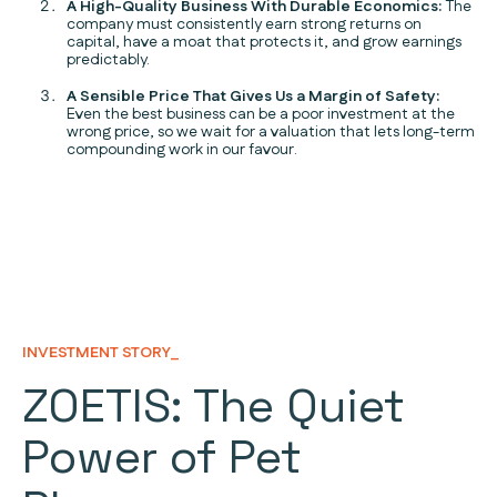
A High-Quality Business With Durable Economics:
The
company must consistently earn strong returns on
capital, have a moat that protects it, and grow earnings
predictably.
A Sensible Price That Gives Us a Margin of Safety:
Even the best business can be a poor investment at the
wrong price, so we wait for a valuation that lets long-term
compounding work in our favour.
INVESTMENT STORY_
ZOETIS: The Quiet
Power of Pet