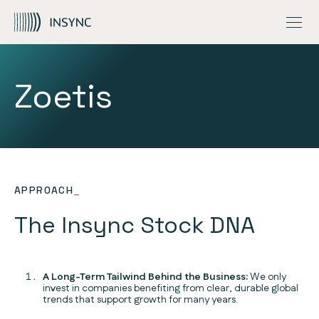
INSIGHTS
MEGATRENDS
OVERVIEW
Skip to Content
CONTACT US
OUR ESG APPROACH
GLOBAL QUALITY EQUITY FUND
FUND UPDATES
GLOBAL CAPITAL AWARE FUND
INSIGHTS
NZ ONLY – GLOBAL QUALITY EQUITY PIE FUND
INVESTMENT STORIES
Zoetis
APPROACH
_
The Insync Stock DNA
A Long-Term Tailwind Behind the Business:
We only
invest in companies benefiting from clear, durable global
trends that support growth for many years.