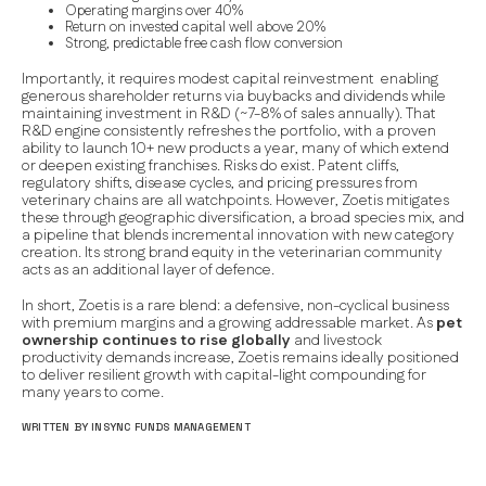
Operating margins over 40%
Return on invested capital well above 20%
Strong, predictable free cash flow conversion
Importantly, it requires modest capital reinvestment enabling
generous shareholder returns via buybacks and dividends while
maintaining investment in R&D (~7-8% of sales annually). That
R&D engine consistently refreshes the portfolio, with a proven
ability to launch 10+ new products a year, many of which extend
or deepen existing franchises. Risks do exist. Patent cliffs,
regulatory shifts, disease cycles, and pricing pressures from
veterinary chains are all watchpoints. However, Zoetis mitigates
these through geographic diversification, a broad species mix, and
a pipeline that blends incremental innovation with new category
creation. Its strong brand equity in the veterinarian community
acts as an additional layer of defence.
In short, Zoetis is a rare blend: a defensive, non-cyclical business
with premium margins and a growing addressable market. As
pet
ownership continues to rise globally
and livestock
productivity demands increase, Zoetis remains ideally positioned
to deliver resilient growth with capital-light compounding for
many years to come.
WRITTEN BY INSYNC FUNDS MANAGEMENT