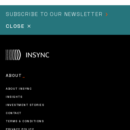
SUBSCRIBE TO OUR NEWSLETTER
CLOSE
I agree to the
terms & conditions
ABOUT
_
ABOUT INSYNC
INSIGHTS
INVESTMENT STORIES
CONTACT
TERMS & CONDITIONS
PRIVACY POLICY