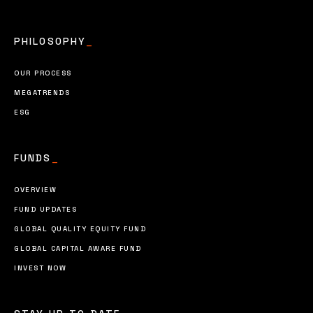
PHILOSOPHY
_
OUR PROCESS
MEGATRENDS
ESG
FUNDS
_
OVERVIEW
FUND UPDATES
GLOBAL QUALITY EQUITY FUND
GLOBAL CAPITAL AWARE FUND
INVEST NOW