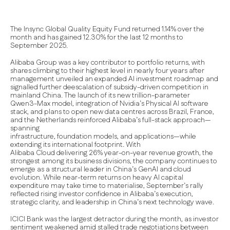
The Insync Global Quality Equity Fund returned 1.14% over the
month and has gained 12.30% for the last 12 months to
September 2025.
Alibaba Group was a key contributor to portfolio returns, with
shares climbing to their highest level in nearly four years after
management unveiled an expanded AI investment roadmap and
signalled further deescalation of subsidy-driven competition in
mainland China. The launch of its new trillion-parameter
Qwen3-Max model, integration of Nvidia’s Physical AI software
stack, and plans to open new data centres across Brazil, France,
and the Netherlands reinforced Alibaba’s full-stack approach—
spanning
infrastructure, foundation models, and applications—while
extending its international footprint. With
Alibaba Cloud delivering 26% year-on-year revenue growth, the
strongest among its business divisions, the company continues to
emerge as a structural leader in China’s GenAI and cloud
evolution. While near-term returns on heavy AI capital
expenditure may take time to materialise, September’s rally
reflected rising investor confidence in Alibaba’s execution,
strategic clarity, and leadership in China’s next technology wave.
ICICI Bank was the largest detractor during the month, as investor
sentiment weakened amid stalled trade negotiations between