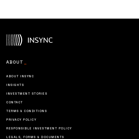
ABOUT
_
ABOUT INSYNC
INSIGHTS
INVESTMENT STORIES
CONTACT
TERMS & CONDITIONS
PRIVACY POLICY
RESPONSIBLE INVESTMENT POLICY
LEGALS, FORMS & DOCUMENTS