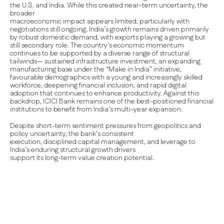
the U.S. and India. While this created near-term uncertainty, the
broader
macroeconomic impact appears limited, particularly with
negotiations still ongoing. India’s growth remains driven primarily
by robust domestic demand, with exports playing a growing but
still secondary role. The country’s economic momentum
continues to be supported by a diverse range of structural
tailwinds— sustained infrastructure investment, an expanding
manufacturing base under the “Make in India” initiative,
favourable demographics with a young and increasingly skilled
workforce, deepening financial inclusion, and rapid digital
adoption that continues to enhance productivity. Against this
backdrop, ICICI Bank remains one of the best-positioned financial
institutions to benefit from India’s multi-year expansion.
Despite short-term sentiment pressures from geopolitics and
policy uncertainty, the bank’s consistent
execution, disciplined capital management, and leverage to
India’s enduring structural growth drivers
support its long-term value creation potential.