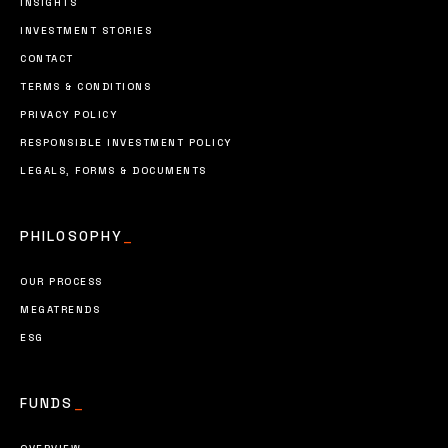
INSIGHTS
INVESTMENT STORIES
CONTACT
TERMS & CONDITIONS
PRIVACY POLICY
RESPONSIBLE INVESTMENT POLICY
LEGALS, FORMS & DOCUMENTS
PHILOSOPHY
_
OUR PROCESS
MEGATRENDS
ESG
FUNDS
_