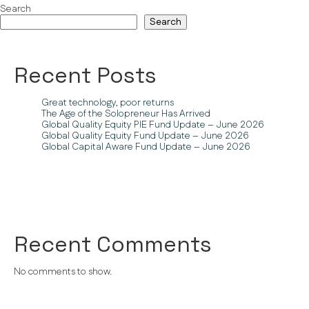
Search
Search
Recent Posts
Great technology, poor returns
The Age of the Solopreneur Has Arrived
Global Quality Equity PIE Fund Update – June 2026
Global Quality Equity Fund Update – June 2026
Global Capital Aware Fund Update – June 2026
Recent Comments
No comments to show.