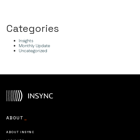
Categories
Insights
Monthly Update
Uncategorized
ABOUT
_
ABOUT INSYNC