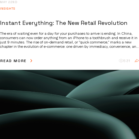
MAY 22ND
INSIGHTS
Instant Everything: The New Retail Revolution
The era of waiting even for a day for your purchases to arrive is ending. In China,
consumers can now order anything from an iPhone to a toothbrush and receive it in
just 9 minutes. The rise of on-demand retail, or “quick commerce,” marks a new
chapter in the evolution of e-commerce: one driven by immediacy, convenience, and
changing consumer expectations.
READ MORE
531