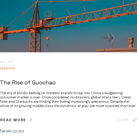
DEC 1ST
INSIGHTS
The Rise of Guochao
The era of blindly betting on Western brands to tap into China’s burgeoning
consumer market is over. Once considered no-brainers, global titans like L’Oreal,
Nike and Starbucks are finding their footng increasingly precarious. Despite the
allure of its growing middle class the dynamics at play are more nuanced than ever.
READ MORE
386
Newer posts