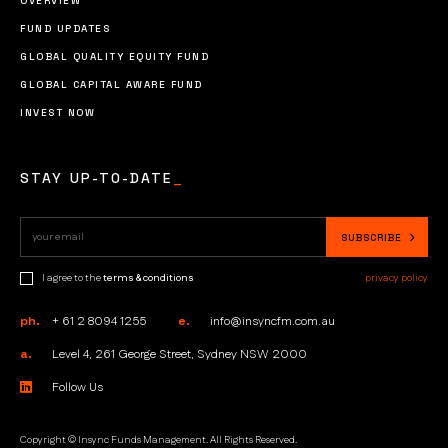
OVERVIEW
FUND UPDATES
GLOBAL QUALITY EQUITY FUND
GLOBAL CAPITAL AWARE FUND
INVEST NOW
STAY UP-TO-DATE
_
I agree to the
terms & conditions
privacy policy
ph.
+ 61 2 8094 1255
e.
info@insyncfm.com.au
a.
Level 4, 261 George Street, Sydney NSW 2000
Follow Us
Copyright © Insync Funds Management. All Rights Reserved.