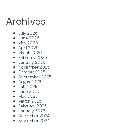
Archives
July 2026
June 2026
May 2026
April 2026
March 2026
February 2026
January 2026
November 2025
October 2025
September 2025
August 2025
July 2025
June 2025
May 2025
March 2025
February 2025
January 2025
December 2024
November 2024