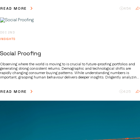
priorities and creating lucrative, high-growth investment opportunities.
READ MORE
454
DEC 2ND
INSIGHTS
Social Proofing
Observing where the world is moving to is crucial to future-proofing portfolios and
generating strong consistent returns. Demographic and technological shifts are
rapidly changing consumer buying patterns. While understanding numbers is
important, grasping human behaviour delivers deeper insights. Diligently analyzing
these shifts and their implications helps identify future winners.
READ MORE
425