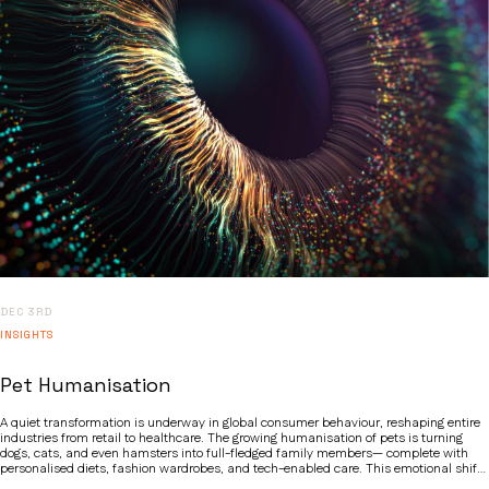
DEC 3RD
INSIGHTS
Pet Humanisation
A quiet transformation is underway in global consumer behaviour, reshaping entire
industries from retail to healthcare. The growing humanisation of pets is turning
dogs, cats, and even hamsters into full-fledged family members— complete with
personalised diets, fashion wardrobes, and tech-enabled care. This emotional shift
is more than just a social quirk; it is a powerful megatrend redefining spending