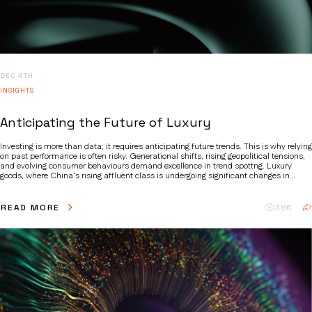
DEC 4TH
INSIGHTS
Anticipating the Future of Luxury
Investing is more than data; it requires anticipating future trends. This is why relying
on past performance is often risky. Generational shifts, rising geopolitical tensions,
and evolving consumer behaviours demand excellence in trend spottng. Luxury
goods, where China’s rising affluent class is undergoing significant changes in
spending preferences is a case in point. Whilst luxury has historically been a secular
growth story, we believe that more nuanced factors are at play, making active stock
picking essential.
READ MORE
386