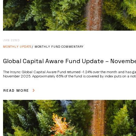
JAN 22ND
MONTHLY UPDATE
MONTHLY FUND COMMENTARY
Global Capital Aware Fund Update – Novemb
The Insync Global Capital Aware Fund returned -1.24% over the month and has gai
November 2025. Approximately 65% of the fund is covered by index puts on a noti
READ MORE