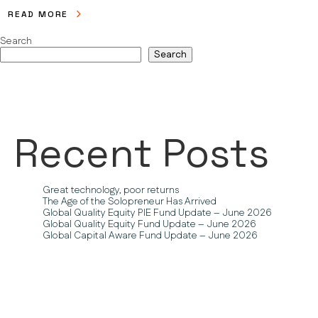
READ MORE
Search
Search
Recent Posts
Great technology, poor returns
The Age of the Solopreneur Has Arrived
Global Quality Equity PIE Fund Update – June 2026
Global Quality Equity Fund Update – June 2026
Global Capital Aware Fund Update – June 2026