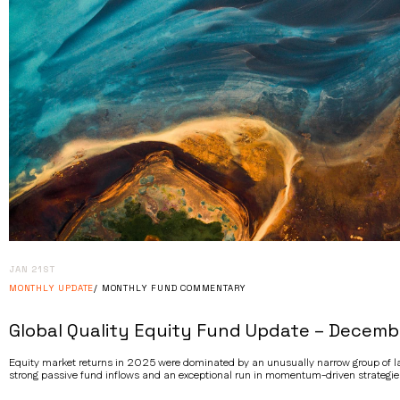
JAN 21ST
MONTHLY UPDATE
MONTHLY FUND COMMENTARY
Global Quality Equity Fund Update – Decemb
Equity market returns in 2025 were dominated by an unusually narrow group of lar
strong passive fund inflows and an exceptional run in momentum-driven strategie