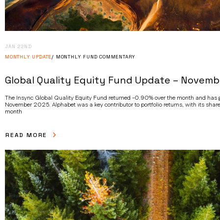
JAN 22ND
MONTHLY UPDATE
MONTHLY FUND COMMENTARY
Global Quality Equity Fund Update – Novemb
The Insync Global Quality Equity Fund returned -0.90% over the month and has ga
November 2025. Alphabet was a key contributor to portfolio returns, with its share
month
READ MORE