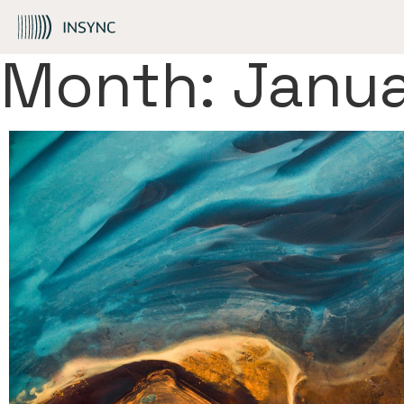
Skip to Content
Month:
Janu