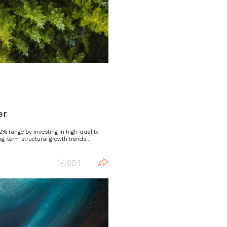
er
% range by investing in high-quality,
g-term structural growth trends...
951