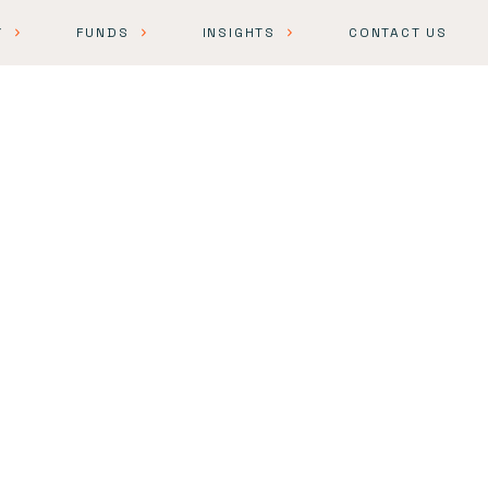
Y
FUNDS
INSIGHTS
CONTACT US