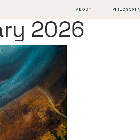
ABOUT
PHILOSOPH
ary 2026