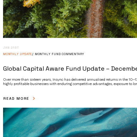
JAN 21ST
MONTHLY UPDATE
MONTHLY FUND COMMENTARY
Global Capital Aware Fund Update – Decemb
Over more than sixteen years, Insync has delivered annualised returns in the 10–12
highly profitable businesses with enduring competitive advantages, exposure to lon
READ MORE