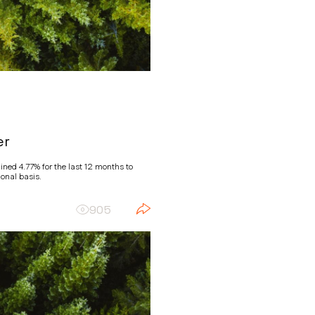
er
ned 4.77% for the last 12 months to
onal basis.
905