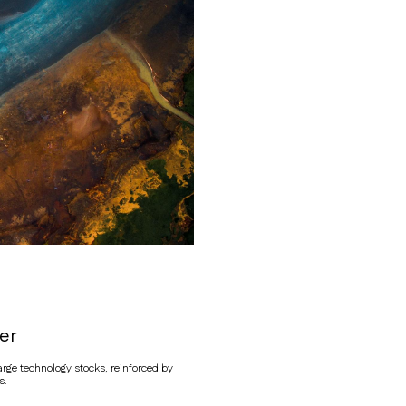
er
ge technology stocks, reinforced by
s.