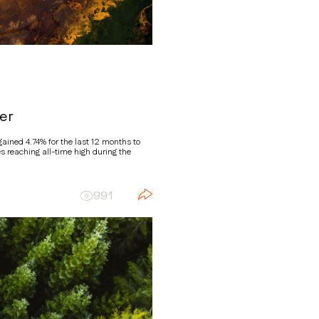
er
ined 4.74% for the last 12 months to
s reaching all-time high during the
991