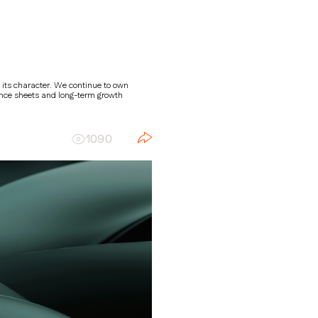
 its character. We continue to own
ance sheets and long-term growth
1090