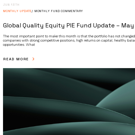
JUN 13TH
MONTHLY UPDATE
MONTHLY FUND COMMENTARY
Global Quality Equity PIE Fund Update – May
The most important point to make this month is that the portfolio has not changed
companies with strong competitive positions, high returns on capital, healthy bal
opportunities. What
READ MORE