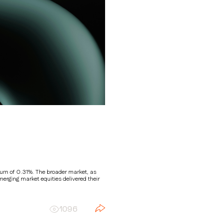
return of 0.31%. The broader market, as
erging market equities delivered their
1096