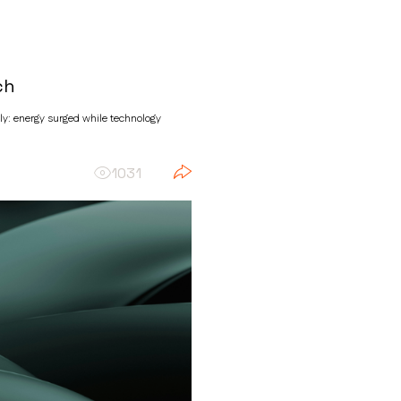
ch
sly: energy surged while technology
1031