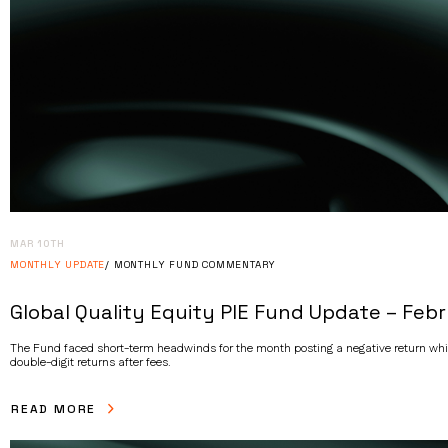
MAR 10TH
MONTHLY UPDATE
MONTHLY FUND COMMENTARY
Global Quality Equity PIE Fund Update – Feb
The Fund faced short-term headwinds for the month posting a negative return whils
double-digit returns after fees.
READ MORE