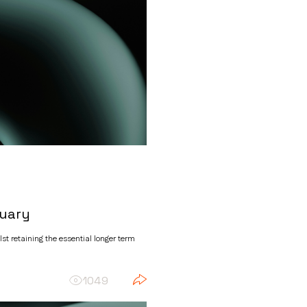
ruary
t retaining the essential longer term
1049