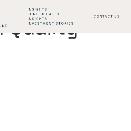
INSIGHTS
FUND UPDATES
CONTACT US
l Quality
INSIGHTS
INVESTMENT STORIES
FUND