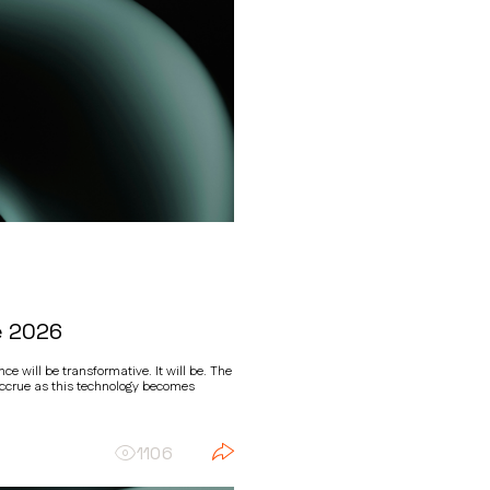
e 2026
ce will be transformative. It will be. The
accrue as this technology becomes
1106