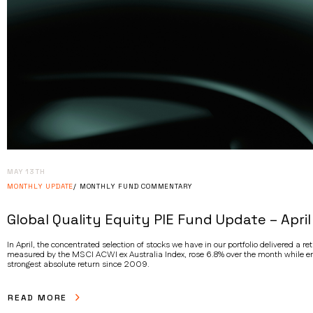
MAY 13TH
MONTHLY UPDATE
MONTHLY FUND COMMENTARY
Global Quality Equity PIE Fund Update – April
In April, the concentrated selection of stocks we have in our portfolio delivered a 
measured by the MSCI ACWI ex Australia Index, rose 6.8% over the month while em
strongest absolute return since 2009.
READ MORE