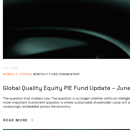
JUL 13TH
MONTHLY UPDATE
MONTHLY FUND COMMENTARY
Global Quality Equity PIE Fund Update – Jun
The question that matters now The question is no longer whether artificial intelligen
more important investment question is where sustainable shareholder value will 
increasingly embedded across the economy.
READ MORE