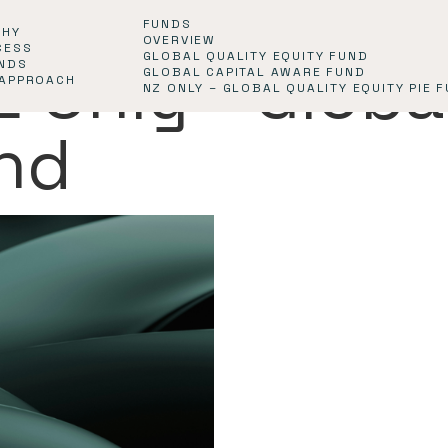
FUNDS
PHY
OVERVIEW
CESS
GLOBAL QUALITY EQUITY FUND
Z Only - Globa
NDS
GLOBAL CAPITAL AWARE FUND
 APPROACH
NZ ONLY – GLOBAL QUALITY EQUITY PIE 
und