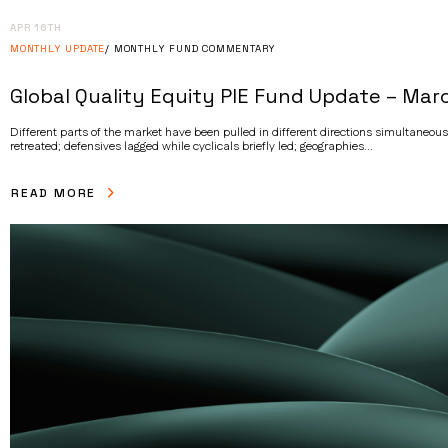
APR 16TH
MONTHLY UPDATE
MONTHLY FUND COMMENTARY
Global Quality Equity PIE Fund Update – Mar
Different parts of the market have been pulled in different directions simultaneou
retreated; defensives lagged while cyclicals briefly led; geographies...
READ MORE