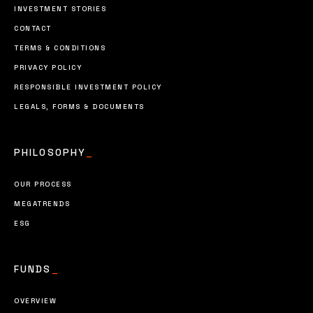
INVESTMENT STORIES
CONTACT
TERMS & CONDITIONS
PRIVACY POLICY
RESPONSIBLE INVESTMENT POLICY
LEGALS, FORMS & DOCUMENTS
PHILOSOPHY
_
OUR PROCESS
MEGATRENDS
ESG
FUNDS
_
OVERVIEW