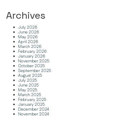
Archives
July 2026
June 2026
May 2026
April 2026
March 2026
February 2026
January 2026
November 2025
October 2025
September 2025
August 2025
July 2025
June 2025
May 2025
March 2025
February 2025
January 2025
December 2024
November 2024