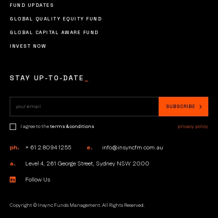
FUND UPDATES
GLOBAL QUALITY EQUITY FUND
GLOBAL CAPITAL AWARE FUND
INVEST NOW
STAY UP-TO-DATE
_
I agree to the
terms & conditions
privacy policy
ph.
+ 61 2 8094 1255
e.
info@insyncfm.com.au
a.
Level 4, 261 George Street, Sydney NSW 2000
Follow Us
Copyright © Insync Funds Management. All Rights Reserved.