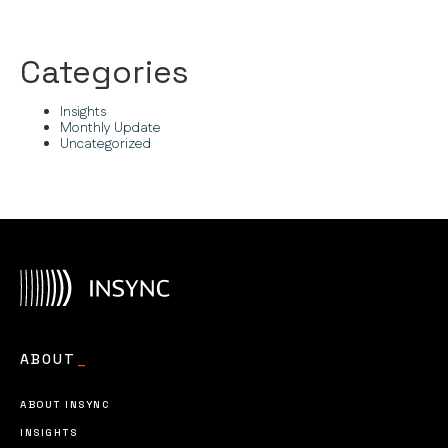
Categories
Insights
Monthly Update
Uncategorized
ABOUT
_
ABOUT INSYNC
INSIGHTS