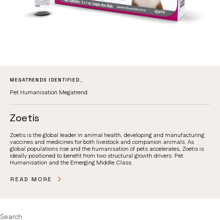
MEGATRENDS IDENTIFIED
_
Pet Humanisation Megatrend
Zoetis
Zoetis is the global leader in animal health, developing and manufacturing
vaccines and medicines for both livestock and companion animals. As
global populations rise and the humanisation of pets accelerates, Zoetis is
ideally positioned to benefit from two structural growth drivers: Pet
Humanisation and the Emerging Middle Class.
READ MORE
Search