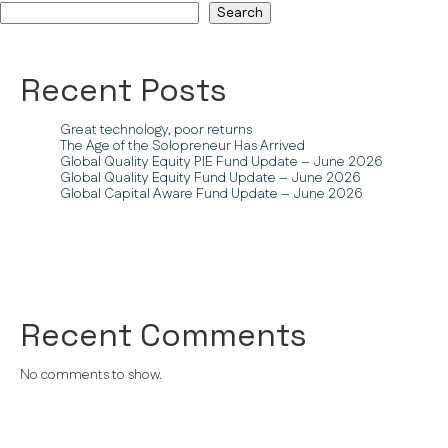
Search
Recent Posts
Great technology, poor returns
The Age of the Solopreneur Has Arrived
Global Quality Equity PIE Fund Update – June 2026
Global Quality Equity Fund Update – June 2026
Global Capital Aware Fund Update – June 2026
Recent Comments
No comments to show.